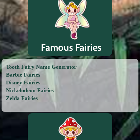
Tooth Fairy Name Generator
Barbie Fairies
Disney Fairies
Nickelodeon Fairies
Zelda Fairies