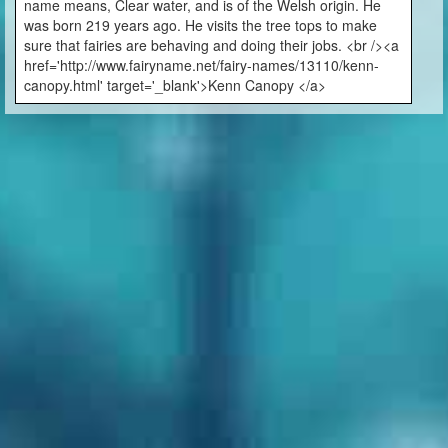
name means, Clear water, and is of the Welsh origin. He
was born 219 years ago. He visits the tree tops to make
sure that fairies are behaving and doing their jobs. <br /><a
href='http://www.fairyname.net/fairy-names/13110/kenn-
canopy.html' target='_blank'>Kenn Canopy </a>