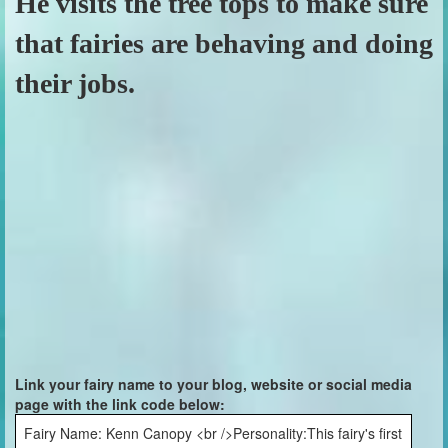
He visits the tree tops to make sure
that fairies are behaving and doing
their jobs.
Link your fairy name to your blog, website or social media
page with the link code below:
Fairy Name: Kenn Canopy <br />Personality:This fairy's first