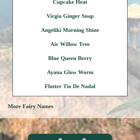
Cupcake Heat
Virgia Ginger Snap
Angeliki Morning Shine
Air Willow Tree
Blue Queen Berry
Ayana Glow Worm
Flutter Tio De Nadal
More Fairy Names