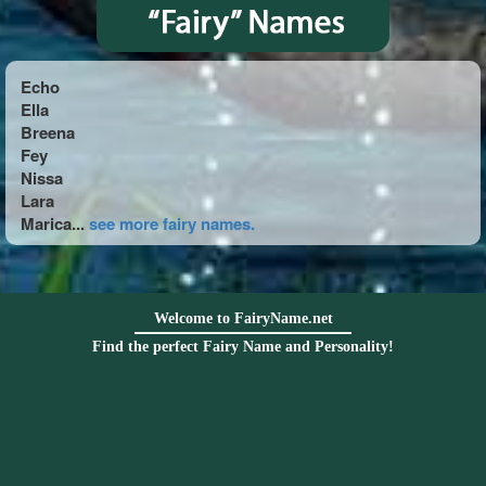
Echo
Ella
Breena
Fey
Nissa
Lara
Marica...
see more fairy names.
Welcome to FairyName.net
Find the perfect Fairy Name and Personality!