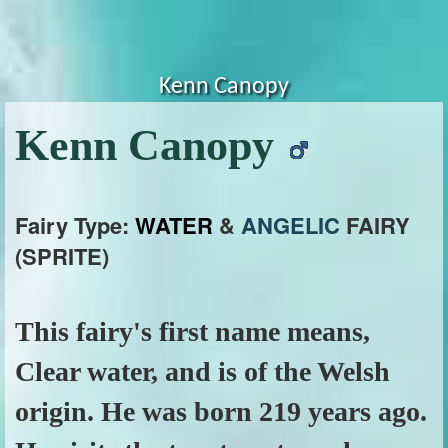
Kenn Canopy
Kenn Canopy
Fairy Type:
WATER
&
ANGELIC
FAIRY
(SPRITE)
This fairy's first name means,
Clear water, and is of the Welsh
origin. He was born 219 years ago.