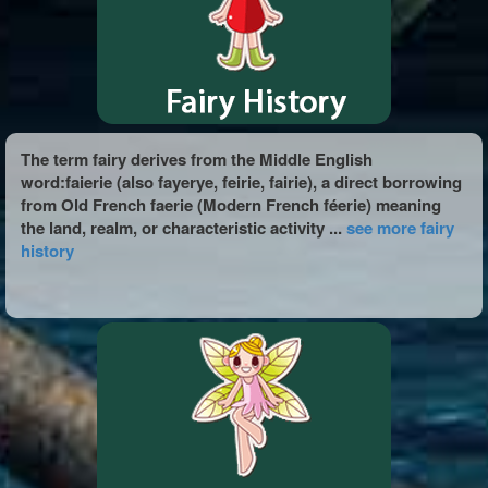
The term fairy derives from the Middle English
word:faierie (also fayerye, feirie, fairie), a direct borrowing
from Old French faerie (Modern French féerie) meaning
the land, realm, or characteristic activity ...
see more fairy
history