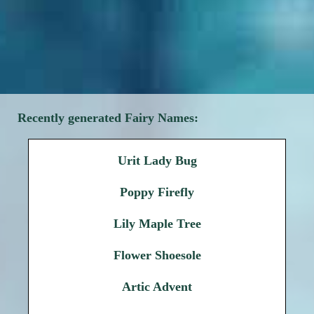
Recently generated Fairy Names:
Urit Lady Bug
Poppy Firefly
Lily Maple Tree
Flower Shoesole
Artic Advent