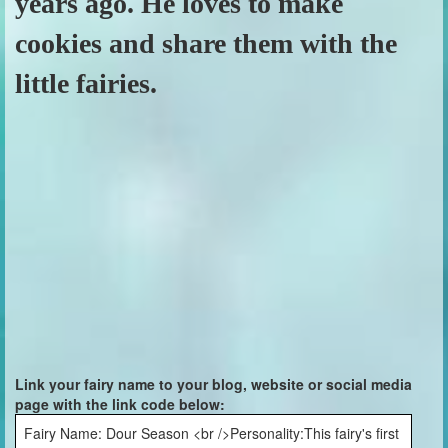
years ago. He loves to make
cookies and share them with the
little fairies.
Link your fairy name to your blog, website or social media
page with the link code below:
Fairy Name: Dour Season <br />Personality:This fairy's first