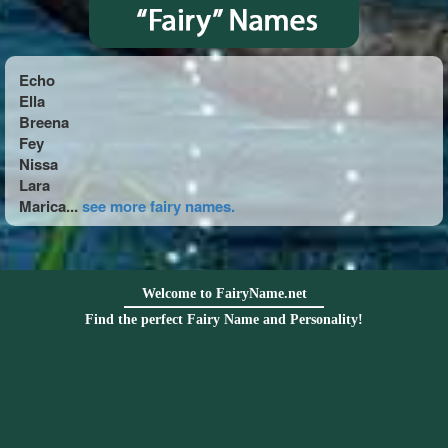
Echo
Ella
Breena
Fey
Nissa
Lara
Marica...
see more fairy names.
Welcome to FairyName.net
Find the perfect Fairy Name and Personality!