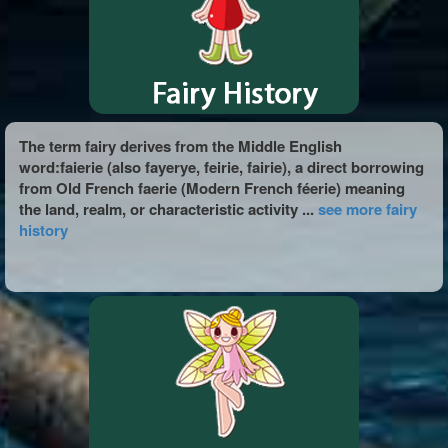
The term fairy derives from the Middle English
word:faierie (also fayerye, feirie, fairie), a direct borrowing
from Old French faerie (Modern French féerie) meaning
the land, realm, or characteristic activity ...
see more fairy
history