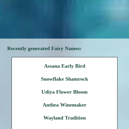
Recently generated Fairy Names:
Assana Early Bird
Snowflake Shamrock
Udiya Flower Bloom
Anthea Winemaker
Wayland Tradition