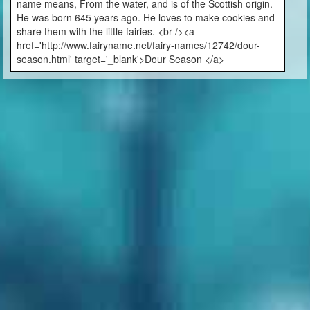
name means, From the water, and is of the Scottish origin.
He was born 645 years ago. He loves to make cookies and
share them with the little fairies. <br /><a
href='http://www.fairyname.net/fairy-names/12742/dour-
season.html' target='_blank'>Dour Season </a>