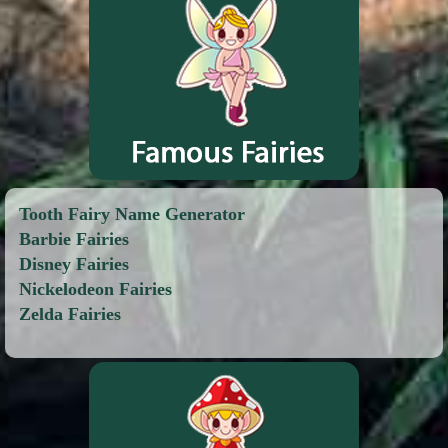
Tooth Fairy Name Generator
Barbie Fairies
Disney Fairies
Nickelodeon Fairies
Zelda Fairies