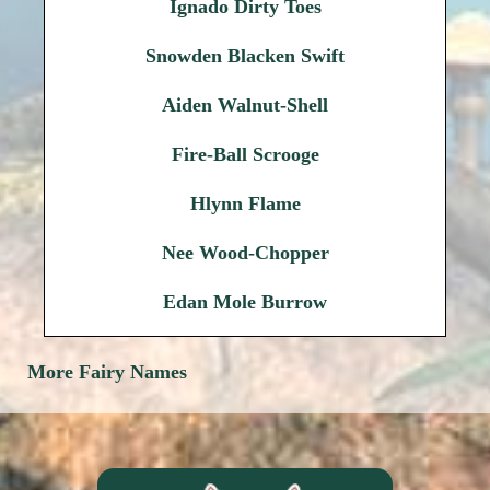
Ignado Dirty Toes
Snowden Blacken Swift
Aiden Walnut-Shell
Fire-Ball Scrooge
Hlynn Flame
Nee Wood-Chopper
Edan Mole Burrow
More Fairy Names