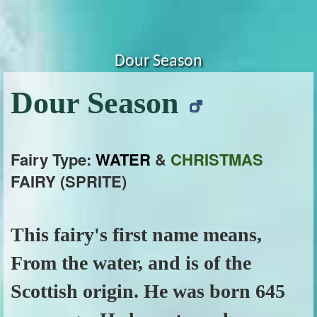
Dour Season
Dour Season
Fairy Type:
WATER
&
CHRISTMAS
FAIRY (SPRITE)
This fairy's first name means,
From the water, and is of the
Scottish origin. He was born 645