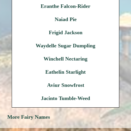
Eranthe Falcon-Rider
Naiad Pie
Frigid Jackson
Waydelle Sugar Dumpling
Winchell Nectaring
Eathelin Starlight
Aviur Snowfrost
Jacinto Tumble-Weed
More Fairy Names