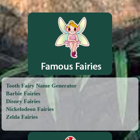
Tooth Fairy Name Generator
Barbie Fairies
Disney Fairies
Nickelodeon Fairies
Zelda Fairies