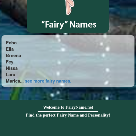
Echo
Ella
Breena
Fey
Nissa
Lara
Marica...
see more fairy names.
Welcome to FairyName.net
Find the perfect Fairy Name and Personality!