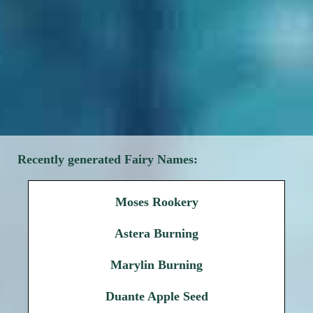
Recently generated Fairy Names:
Moses Rookery
Astera Burning
Marylin Burning
Duante Apple Seed