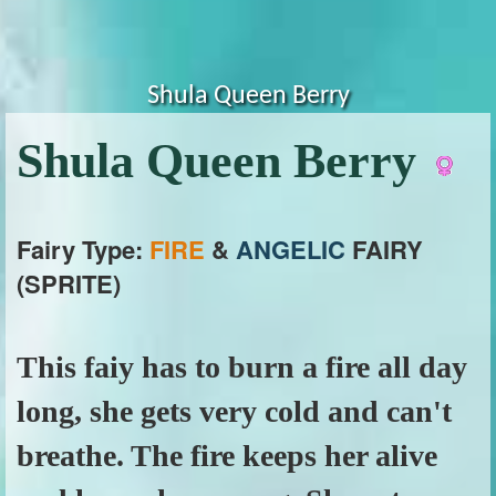
Shula Queen Berry
Shula Queen Berry
Fairy Type:
FIRE
&
ANGELIC
FAIRY
(SPRITE)
This faiy has to burn a fire all day
long, she gets very cold and can't
breathe. The fire keeps her alive