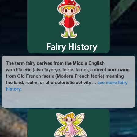
The term fairy derives from the Middle English
word:faierie (also fayerye, feirie, fairie), a direct borrowing
from Old French faerie (Modern French féerie) meaning
the land, realm, or characteristic activity ...
see more fairy
history