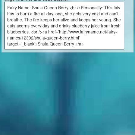
Fairy Name: Shula Queen Berry <br />Personality: This faiy
has to burn a fire all day long, she gets very cold and can't
breathe. The fire keeps her alive and keeps her young. She
eats acorns every day and drinks blueberry juice from fresh
blueberries. <br /><a href='http://www.fairyname.net/fairy-
names/12392/shula-queen-berry.html'
target='_blank'>Shula Queen Berry </a>