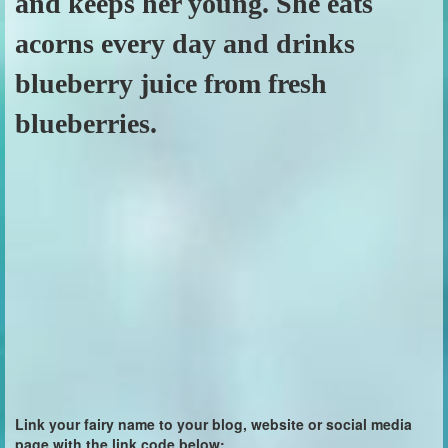
and keeps her young. She eats
acorns every day and drinks
blueberry juice from fresh
blueberries.
Link your fairy name to your blog, website or social media
page with the link code below: