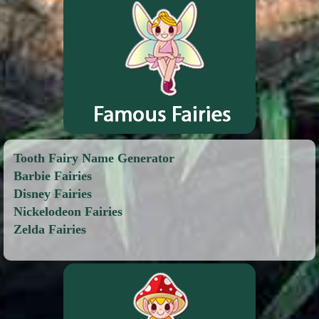
Tooth Fairy Name Generator
Barbie Fairies
Disney Fairies
Nickelodeon Fairies
Zelda Fairies