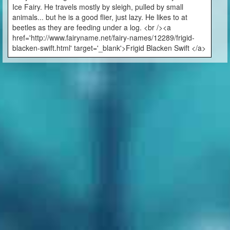
Ice Fairy. He travels mostly by sleigh, pulled by small
animals... but he is a good flier, just lazy. He likes to at
beetles as they are feeding under a log. <br /><a
href='http://www.fairyname.net/fairy-names/12289/frigid-
blacken-swift.html' target='_blank'>Frigid Blacken Swift </a>