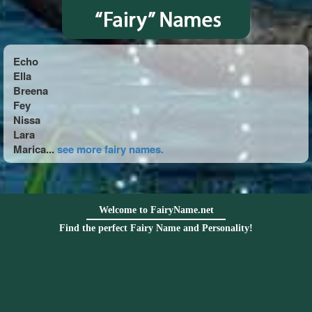
Echo
Ella
Breena
Fey
Nissa
Lara
Marica...
see more fairy names.
Welcome to FairyName.net
Find the perfect Fairy Name and Personality!