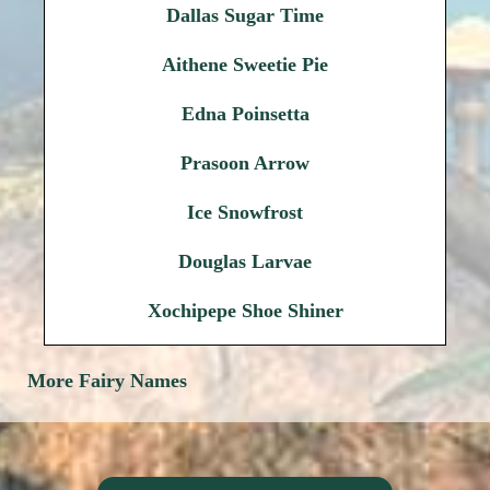
Dallas Sugar Time
Aithene Sweetie Pie
Edna Poinsetta
Prasoon Arrow
Ice Snowfrost
Douglas Larvae
Xochipepe Shoe Shiner
More Fairy Names