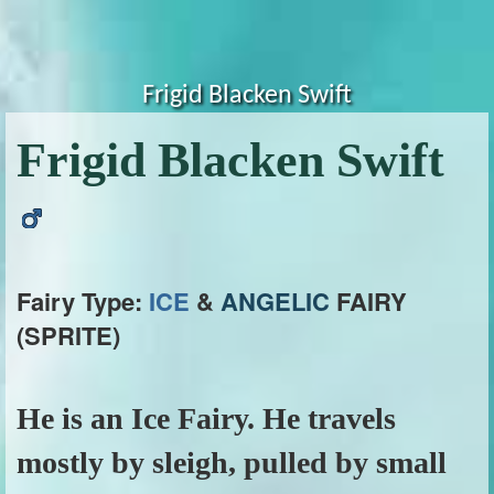
Frigid Blacken Swift
Frigid Blacken Swift
Fairy Type:
ICE
&
ANGELIC
FAIRY
(SPRITE)
He is an Ice Fairy. He travels
mostly by sleigh, pulled by small