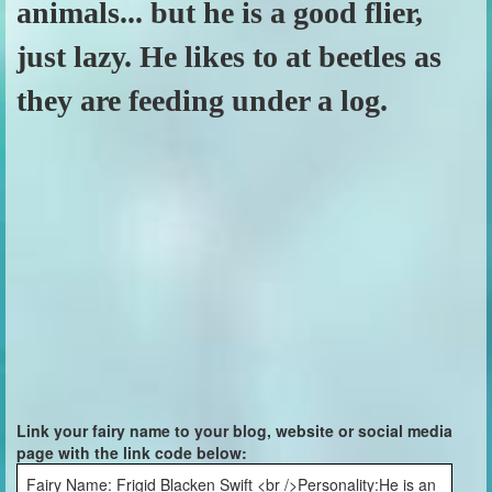
animals... but he is a good flier,
just lazy. He likes to at beetles as
they are feeding under a log.
Link your fairy name to your blog, website or social media
page with the link code below:
Fairy Name: Frigid Blacken Swift <br />Personality:He is an