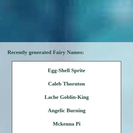
Recently generated Fairy Names:
Egg-Shell Sprite
Caleb Thornton
Lache Goblin-King
Angelic Burning
Mckenna Pi