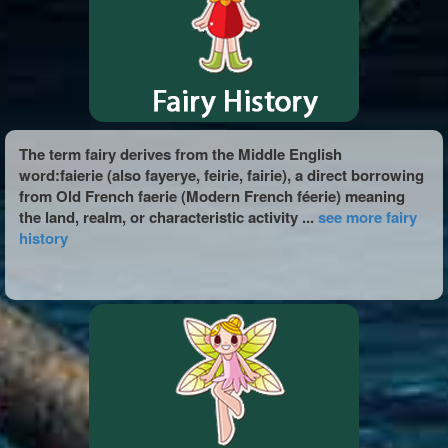
The term fairy derives from the Middle English
word:faierie (also fayerye, feirie, fairie), a direct borrowing
from Old French faerie (Modern French féerie) meaning
the land, realm, or characteristic activity ...
see more fairy
history