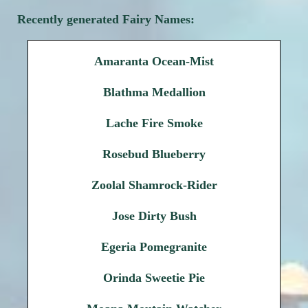
Recently generated Fairy Names:
Amaranta Ocean-Mist
Blathma Medallion
Lache Fire Smoke
Rosebud Blueberry
Zoolal Shamrock-Rider
Jose Dirty Bush
Egeria Pomegranite
Orinda Sweetie Pie