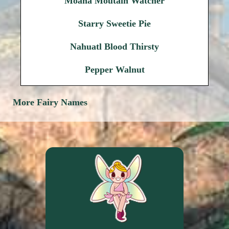
Moana Moutain Watcher
Starry Sweetie Pie
Nahuatl Blood Thirsty
Pepper Walnut
More Fairy Names