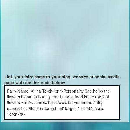
Link your fairy name to your blog, website or social media
page with the link code below:
Fairy Name: Akina Torch<br />Personality:She helps the
flowers bloom in Spring. Her favorite food is the roots of
flowers.<br /><a href='http://www.fairyname.net/fairy-
names/11999/akina-torch.html' target='_blank'>Akina
Torch</a>