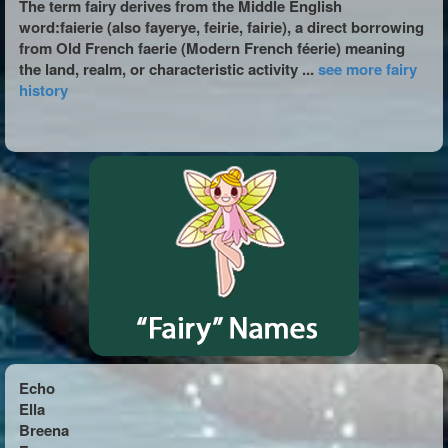
The term fairy derives from the Middle English
word:faierie (also fayerye, feirie, fairie), a direct borrowing
from Old French faerie (Modern French féerie) meaning
the land, realm, or characteristic activity ...
see more fairy
history
Echo
Ella
Breena