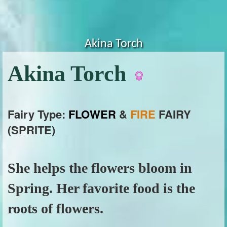
Akina Torch
Akina Torch
Fairy Type:
FLOWER
&
FIRE
FAIRY
(SPRITE)
She helps the flowers bloom in
Spring. Her favorite food is the
roots of flowers.