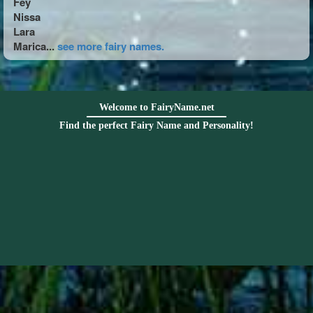
Fey
Nissa
Lara
Marica...
see more fairy names.
Welcome to FairyName.net
Find the perfect Fairy Name and Personality!