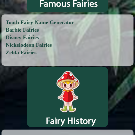
Tooth Fairy Name Generator
Barbie Fairies
Disney Fairies
Nickelodeon Fairies
Zelda Fairies