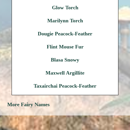
Glow Torch
Marilynn Torch
Dougie Peacock-Feather
Flint Mouse Fur
Blasa Snowy
Maxwell Argillite
Taxairchai Peacock-Feather
More Fairy Names