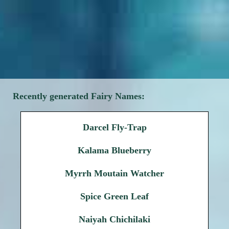
Recently generated Fairy Names:
Darcel Fly-Trap
Kalama Blueberry
Myrrh Moutain Watcher
Spice Green Leaf
Naiyah Chichilaki