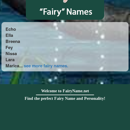
Echo
Ella
Breena
Fey
Nissa
Lara
Marica...
see more fairy names.
Welcome to FairyName.net
Find the perfect Fairy Name and Personality!