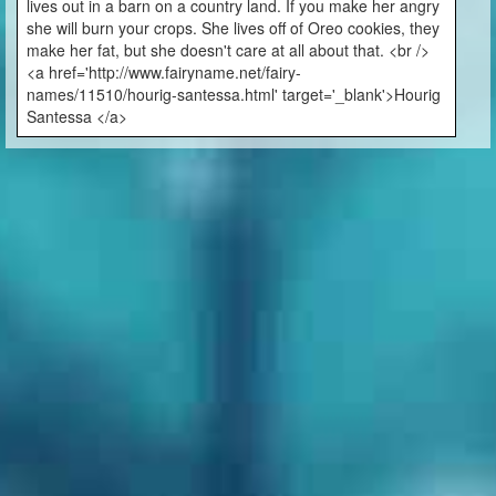
lives out in a barn on a country land. If you make her angry
she will burn your crops. She lives off of Oreo cookies, they
make her fat, but she doesn't care at all about that. <br />
<a href='http://www.fairyname.net/fairy-
names/11510/hourig-santessa.html' target='_blank'>Hourig
Santessa </a>