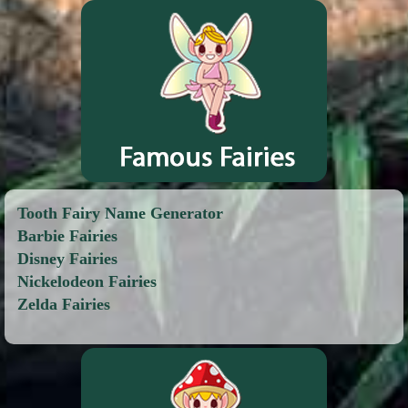
Tooth Fairy Name Generator
Barbie Fairies
Disney Fairies
Nickelodeon Fairies
Zelda Fairies