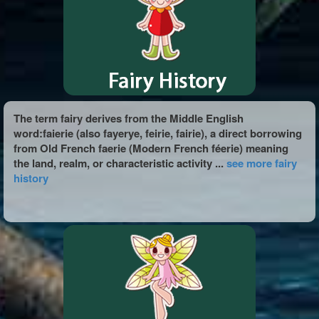
The term fairy derives from the Middle English
word:faierie (also fayerye, feirie, fairie), a direct borrowing
from Old French faerie (Modern French féerie) meaning
the land, realm, or characteristic activity ...
see more fairy
history