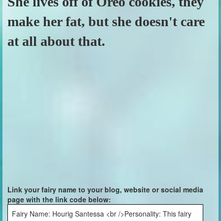
She lives off of Oreo cookies, they
make her fat, but she doesn't care
at all about that.
Link your fairy name to your blog, website or social media
page with the link code below:
Fairy Name: Hourig Santessa <br />Personality: This fairy