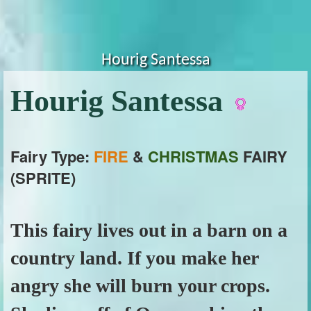
Hourig Santessa
Hourig Santessa
Fairy Type:
FIRE
&
CHRISTMAS
FAIRY
(SPRITE)
This fairy lives out in a barn on a
country land. If you make her
angry she will burn your crops.