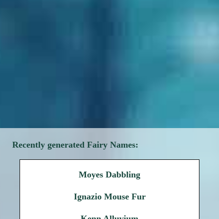
Recently generated Fairy Names:
Moyes Dabbling
Ignazio Mouse Fur
Kenn Alluvium