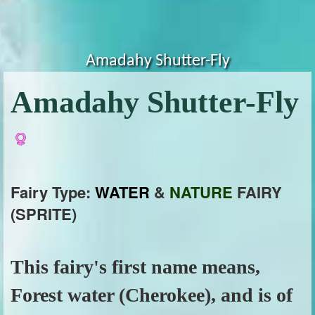
Amadahy Shutter-Fly
Amadahy Shutter-Fly
Fairy Type:
WATER
&
NATURE
FAIRY
(SPRITE)
This fairy's first name means,
Forest water (Cherokee), and is of