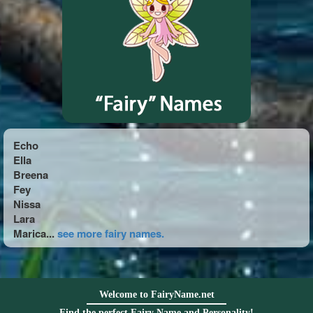
Echo
Ella
Breena
Fey
Nissa
Lara
Marica...
see more fairy names.
Welcome to FairyName.net
Find the perfect Fairy Name and Personality!