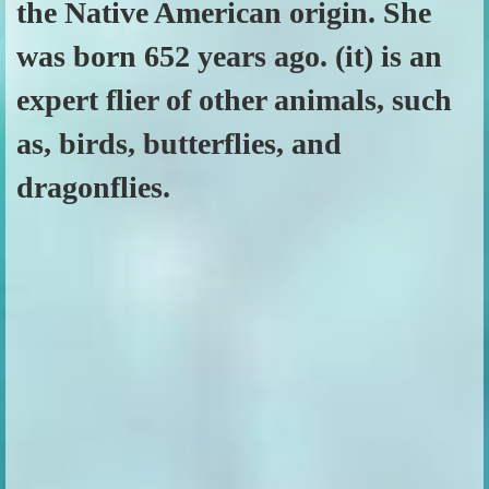
the Native American origin. She
was born 652 years ago. (it) is an
expert flier of other animals, such
as, birds, butterflies, and
dragonflies.