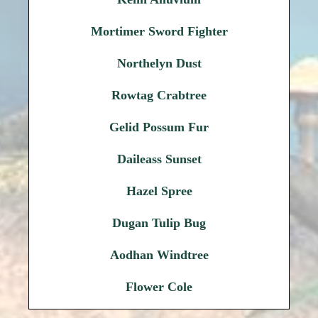
Mortimer Sword Fighter
Northelyn Dust
Rowtag Crabtree
Gelid Possum Fur
Daileass Sunset
Hazel Spree
Dugan Tulip Bug
Aodhan Windtree
Flower Cole