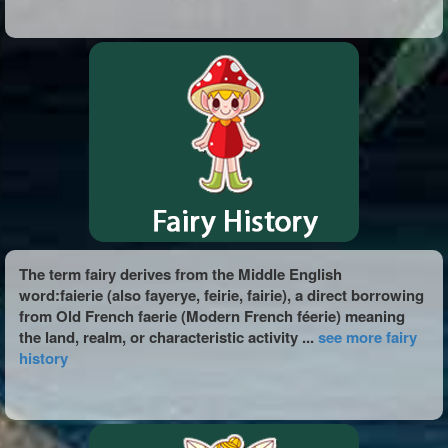
The term fairy derives from the Middle English
word:faierie (also fayerye, feirie, fairie), a direct borrowing
from Old French faerie (Modern French féerie) meaning
the land, realm, or characteristic activity ...
see more fairy
history