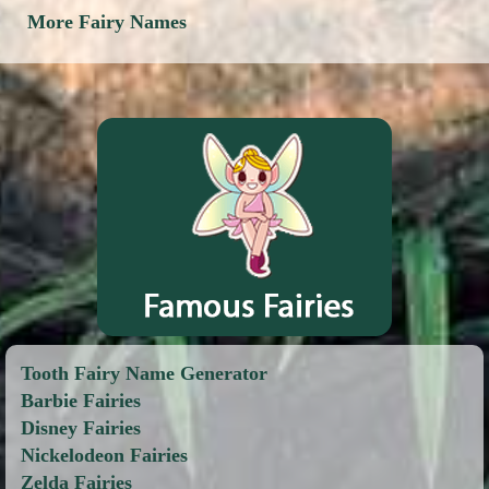
More Fairy Names
Tooth Fairy Name Generator
Barbie Fairies
Disney Fairies
Nickelodeon Fairies
Zelda Fairies