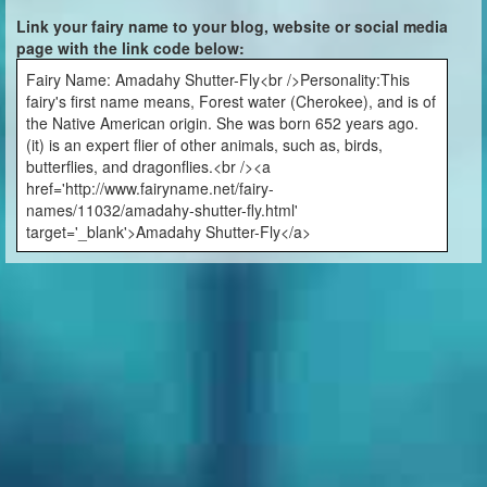
Link your fairy name to your blog, website or social media
page with the link code below:
Fairy Name: Amadahy Shutter-Fly<br />Personality:This
fairy's first name means, Forest water (Cherokee), and is of
the Native American origin. She was born 652 years ago.
(it) is an expert flier of other animals, such as, birds,
butterflies, and dragonflies.<br /><a
href='http://www.fairyname.net/fairy-
names/11032/amadahy-shutter-fly.html'
target='_blank'>Amadahy Shutter-Fly</a>