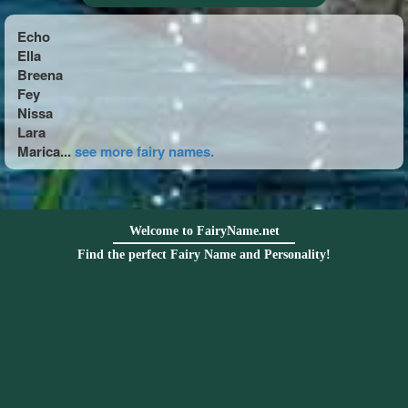
Echo
Ella
Breena
Fey
Nissa
Lara
Marica...
see more fairy names.
Welcome to FairyName.net
Find the perfect Fairy Name and Personality!