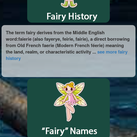
The term fairy derives from the Middle English
word:faierie (also fayerye, feirie, fairie), a direct borrowing
from Old French faerie (Modern French féerie) meaning
the land, realm, or characteristic activity ...
see more fairy
history