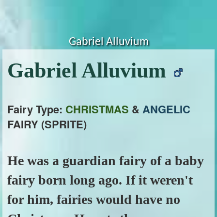
Gabriel Alluvium
Gabriel Alluvium
Fairy Type:
CHRISTMAS
&
ANGELIC
FAIRY (SPRITE)
He was a guardian fairy of a baby
fairy born long ago. If it weren't
for him, fairies would have no