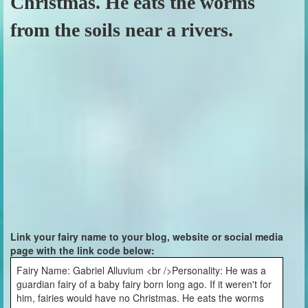
Christmas. He eats the worms
from the soils near a rivers.
Link your fairy name to your blog, website or social media
page with the link code below:
Fairy Name: Gabriel Alluvium <br />Personality: He was a
guardian fairy of a baby fairy born long ago. If it weren't for
him, fairies would have no Christmas. He eats the worms