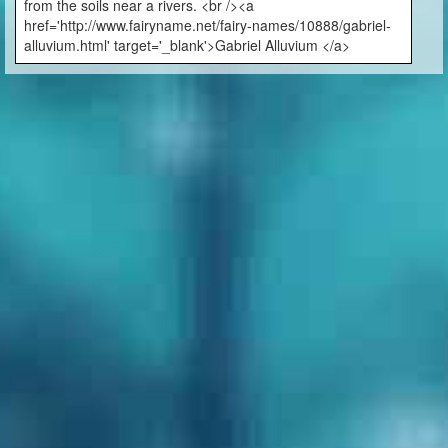
from the soils near a rivers. <br /><a
href='http://www.fairyname.net/fairy-names/10888/gabriel-
alluvium.html' target='_blank'>Gabriel Alluvium </a>