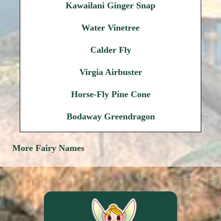
Kawailani Ginger Snap
Water Vinetree
Calder Fly
Virgia Airbuster
Horse-Fly Pine Cone
Bodaway Greendragon
More Fairy Names