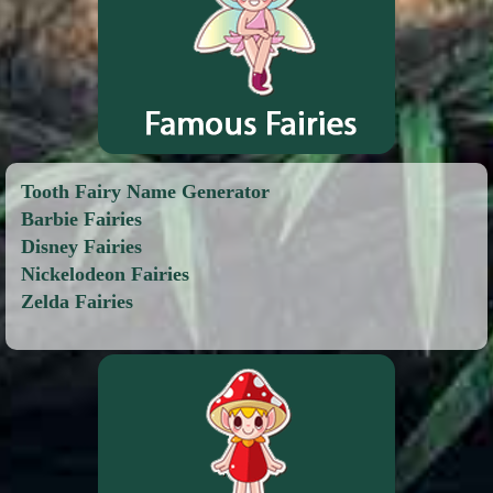
Tooth Fairy Name Generator
Barbie Fairies
Disney Fairies
Nickelodeon Fairies
Zelda Fairies