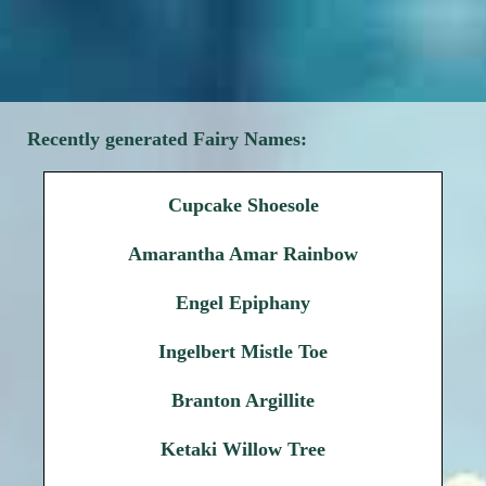
Recently generated Fairy Names:
Cupcake Shoesole
Amarantha Amar Rainbow
Engel Epiphany
Ingelbert Mistle Toe
Branton Argillite
Ketaki Willow Tree