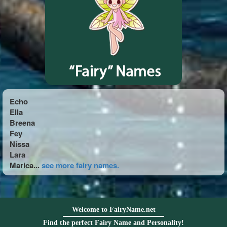
Echo
Ella
Breena
Fey
Nissa
Lara
Marica...
see more fairy names.
Welcome to FairyName.net
Find the perfect Fairy Name and Personality!