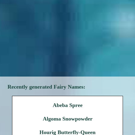
Recently generated Fairy Names:
Abeba Spree
Algoma Snowpowder
Hourig Butterfly-Queen