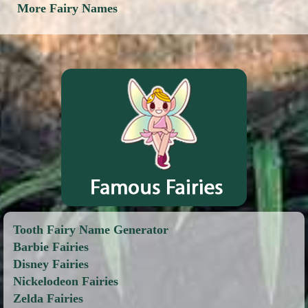
More Fairy Names
Tooth Fairy Name Generator
Barbie Fairies
Disney Fairies
Nickelodeon Fairies
Zelda Fairies