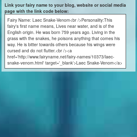
Link your fairy name to your blog, website or social media
page with the link code below:
Fairy Name: Laec Snake-Venom<br />Personality:This
fairy's first name means, Lives near water, and is of the
English origin. He was born 759 years ago. Living in the
grass with the snakes, he poisons anything that comes his
way. He is bitter towards others because his wings were
cursed and do not flutter.<br /><a
href='http://www.fairyname.net/fairy-names/10373/laec-
snake-venom.html' target='_blank'>Laec Snake-Venom</a>