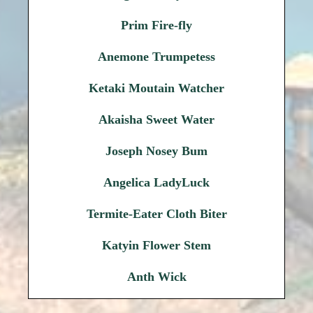
Prim Fire-fly
Anemone Trumpetess
Ketaki Moutain Watcher
Akaisha Sweet Water
Joseph Nosey Bum
Angelica LadyLuck
Termite-Eater Cloth Biter
Katyin Flower Stem
Anth Wick