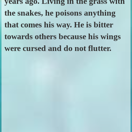
years ago. Living in the grass with
the snakes, he poisons anything
that comes his way. He is bitter
towards others because his wings
were cursed and do not flutter.