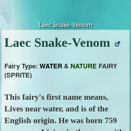
Laec Snake-Venom
Laec Snake-Venom
Fairy Type:
WATER
&
NATURE
FAIRY
(SPRITE)
This fairy's first name means,
Lives near water, and is of the
English origin. He was born 759