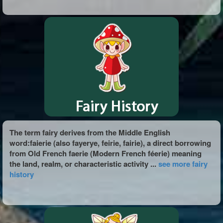
The term fairy derives from the Middle English
word:faierie (also fayerye, feirie, fairie), a direct borrowing
from Old French faerie (Modern French féerie) meaning
the land, realm, or characteristic activity ...
see more fairy
history